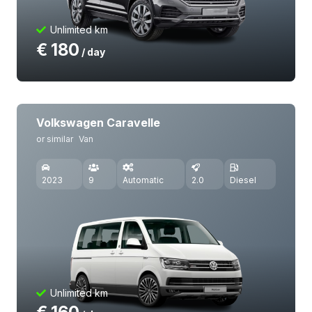
Unlimited km
€
180
/ day
Volkswagen Caravelle
or similar
Van
2023
9
Automatic
2.0
Diesel
Unlimited km