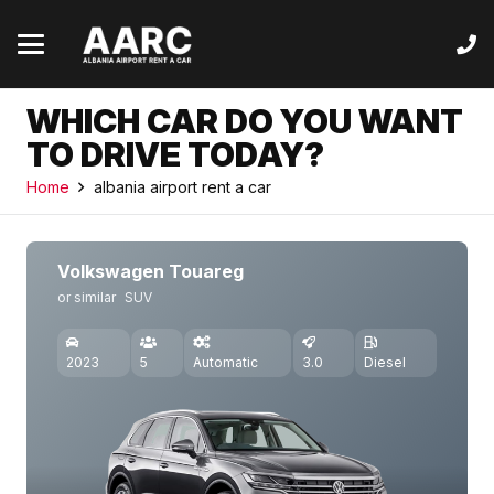
WHICH CAR DO YOU WANT
TO DRIVE TODAY?
Home
albania airport rent a car
Volkswagen Touareg
or similar
SUV
2023
5
Automatic
3.0
Diesel