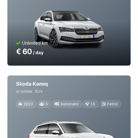
Unlimited km
€
60
/ day
Skoda Kamiq
or similar
SUV
2023
5
Automatic
1.5
Petrol