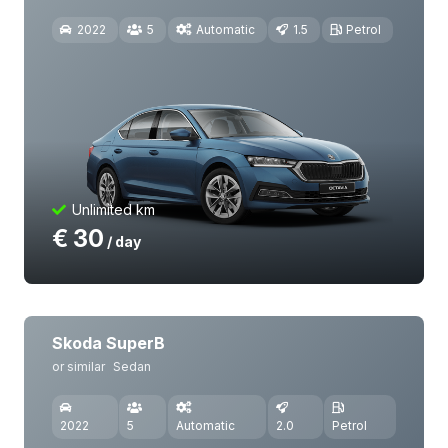
2022
5
Automatic
1.5
Petrol
Unlimited km
€
30
/ day
Skoda SuperB
or similar
Sedan
2022
5
Automatic
2.0
Petrol