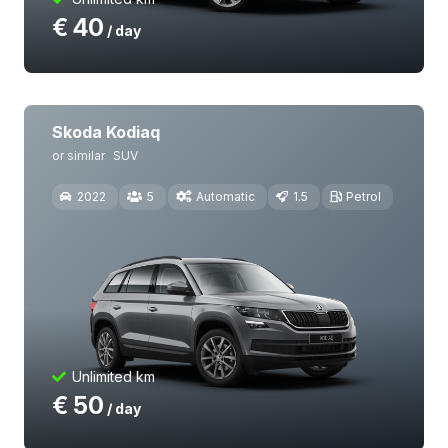
€
40
/ day
Skoda Kodiaq
or similar
SUV
2022
5
Automatic
1.5
Petrol
Unlimited km
€
50
/ day