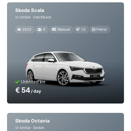
Skoda Scala
or similar
Hatchback
2023
5
Manual
1.5
Petrol
Unlimited km
€
54
/ day
Skoda Octavia
or similar
Sedan