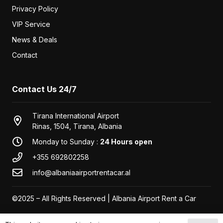
Unlimited km
€
30
/ day
Seat Tarraco
or similar
SUV
2022
7
Automatic
2.0
Diesel