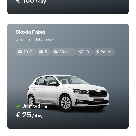
€
160
/ day
Skoda Fabia
or similar
Hatchback
2023
5
Manual
1.0
Petrol
Unlimited km
€
25
/ day