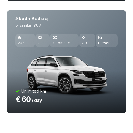
Skoda Kodiaq
or similar
SUV
2023
7
Automatic
2.0
Diesel
Unlimited km
€
60
/ day
Volkswagen Polo