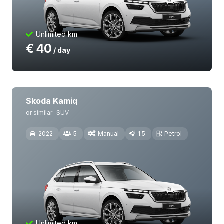
Unlimited km
€
40
/ day
Skoda Kamiq
or similar
SUV
2022
5
Manual
1.5
Petrol
Unlimited km