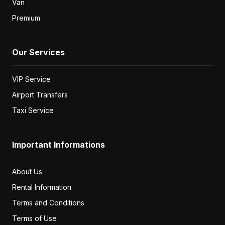
Unlimited km
€
35
/ day
Seat Arona 2020
or similar
SUV
2020
5
Automatic
1.5
Diesel