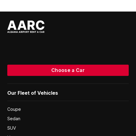
or similar
Hatchback
2023
5
Manual
1.0
Petrol
Unlimited km
€
20
/ day
Volkswagen T Cross
or similar
SUV
2022
5
Automatic
1.0
Petrol