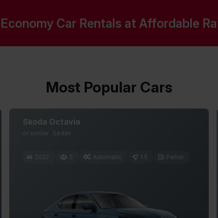
Economy Car Rentals at Affordable Rate
Most Popular Cars
Skoda Octavia
or similar
Sedan
2022
5
Automatic
1.5
Petrol