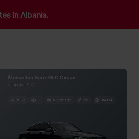
s in Albania.
Mercedes Benz GLC Coupe
or similar
SUV
2022
5
Automatic
2.0
Diesel