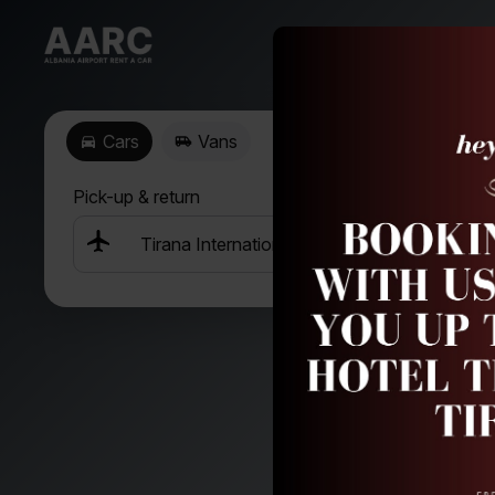
Cars
Vans
Pick-up & return
+
D