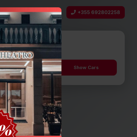
+355 692802258
bout Us
Contact
n date
Aug 10
12:30
Show Cars