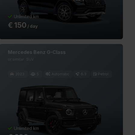
Unlimited km
€
150
/ day
Mercedes Benz G-Class
or similar
SUV
2023
5
Automatic
6.3
Petrol
Unlimited km