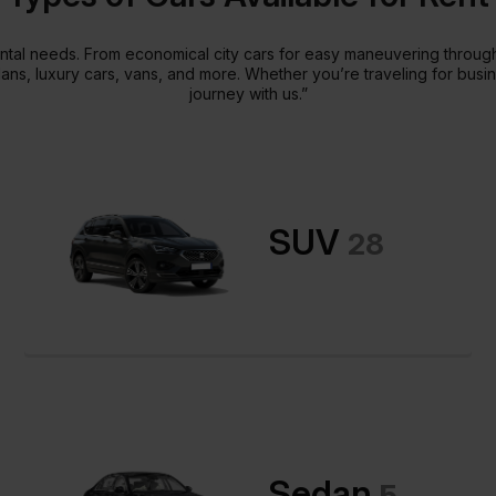
 rental needs. From economical city cars for easy maneuvering thro
dans, luxury cars, vans, and more. Whether you’re traveling for busi
journey with us.”
SUV
28
Sedan
5