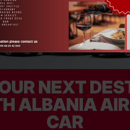
OUR NEXT DEST
H ALBANIA AI
CAR