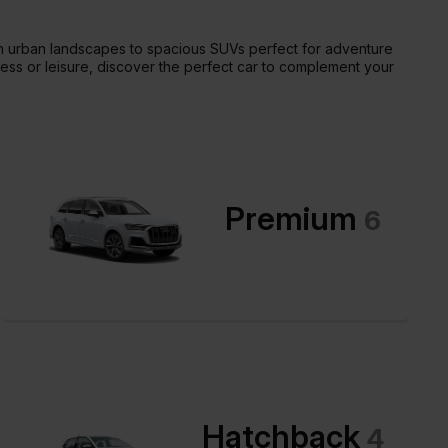
ugh urban landscapes to spacious SUVs perfect for adventure
ness or leisure, discover the perfect car to complement your
Premium
6
Hatchback
4