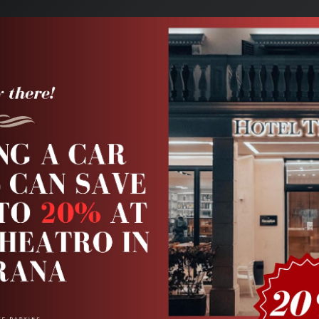
VIP Service
Our Fleet
Taxi Service
Airport Transfers
A
Pick-up date
Retur
ifferent return location
Aug 10
11:30