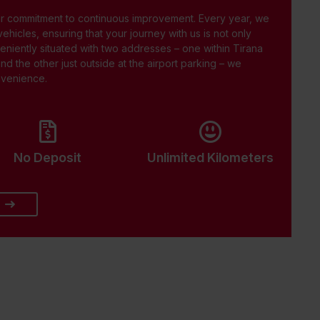
ur commitment to continuous improvement. Every year, we
 vehicles, ensuring that your journey with us is not only
eniently situated with two addresses – one within Tirana
and the other just outside at the airport parking – we
onvenience.
No Deposit
Unlimited Kilometers