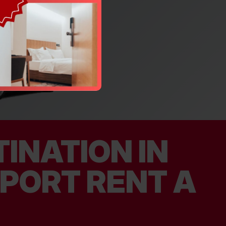
INATION IN
RPORT RENT A