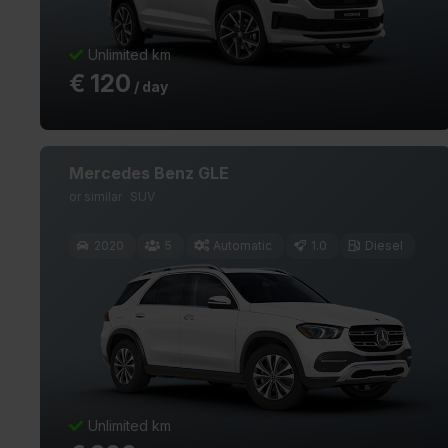
Unlimited km
€
120
/ day
Mercedes Benz GLE
or similar
SUV
2020
5
Automatic
1.0
Diesel
Unlimited km