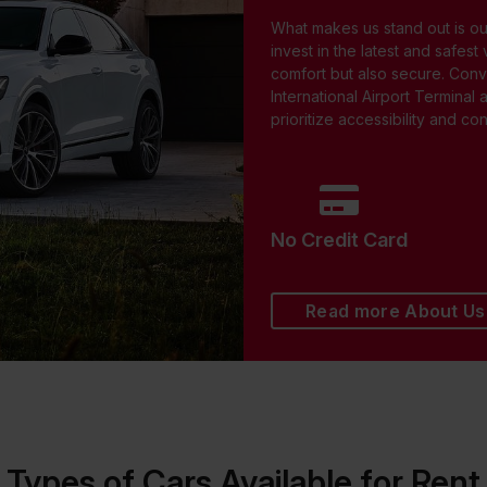
What makes us stand out is o
invest in the latest and safest
comfort but also secure. Conv
International Airport Terminal 
prioritize accessibility and c
No Credit Card
Read more About Us
Types of Cars Available for Rent