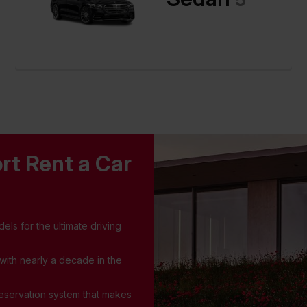
rt Rent a Car
els for the ultimate driving
 with nearly a decade in the
 reservation system that makes