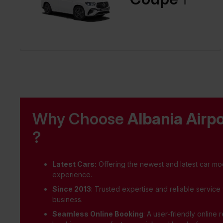
Why Choose
Albania Airpo
?
Latest Cars:
Offering the newest and latest car mod
experience.
Since 2013
: Trusted expertise and reliable service
business.
Seamless Online Booking
: A user-friendly online