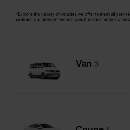
“Explore the variety of vehicles we offer to meet all your
seekers, our diverse fleet includes the latest models of se
Van
3
Coupe
1