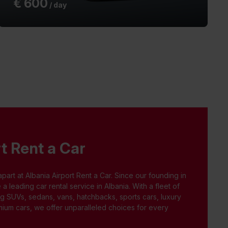
€
600
/ day
t Rent a Car
apart at Albania Airport Rent a Car. Since our founding in
leading car rental service in Albania. With a fleet of
ng SUVs, sedans, vans, hatchbacks, sports cars, luxury
ium cars, we offer unparalleled choices for every