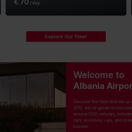
€
70
/ day
Explore Our Fleet
Welcome to
Albania Airpor
Discover the facts that set us 
2013, we’ve grown to become a 
around 1200 vehicles, includi
cars, economic cars, and prem
traveler.