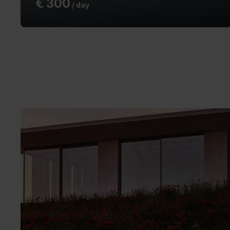
€
300
/ day