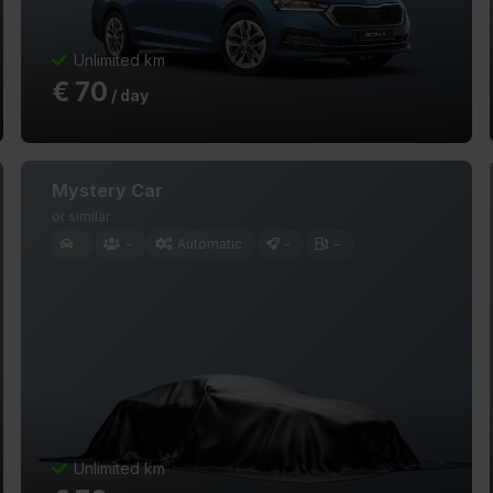
Unlimited km
€
70
/ day
Mystery Car
or similar
-
Automatic
-
-
Unlimited km