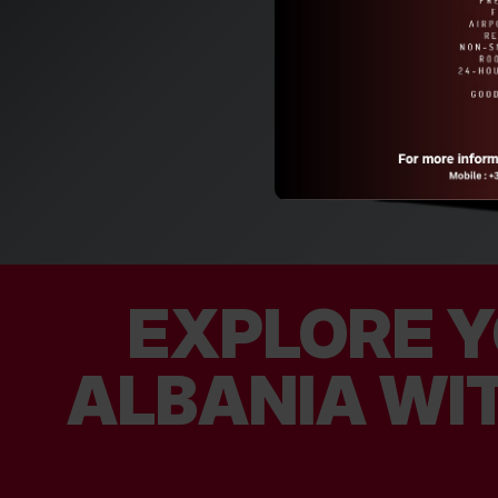
EXPLORE Y
ALBANIA WIT