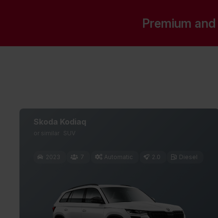
Premium and 
Skoda Kodiaq
or similar
SUV
2023
7
Automatic
2.0
Diesel