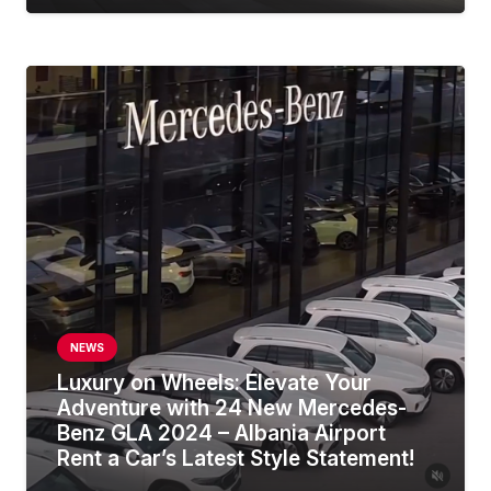
NEWS
Luxury on Wheels: Elevate Your
Adventure with 24 New Mercedes-
Benz GLA 2024 – Albania Airport
Rent a Car’s Latest Style Statement!