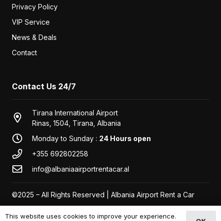
Privacy Policy
VIP Service
News & Deals
Contact
Contact Us 24/7
Tirana International Airport
Rinas, 1504, Tirana, Albania
Monday to Sunday :
24 Hours open
+355 692802258
info@albaniaairportrentacar.al
©2025 – All Rights Reserved | Albania Airport Rent a Car
This website uses cookies to improve your experience.
OK