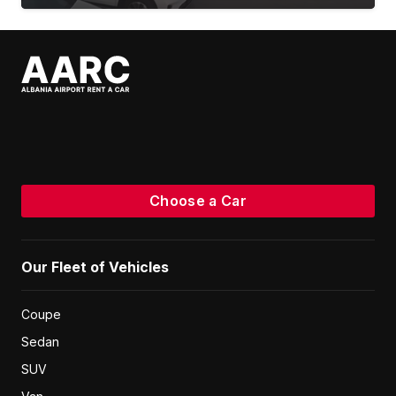
Choose a Car
Our Fleet of Vehicles
Coupe
Sedan
SUV