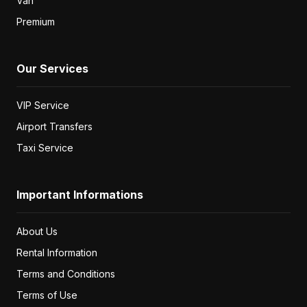
Van
Premium
Our Services
VIP Service
Airport Transfers
Taxi Service
Important Informations
About Us
Rental Information
Terms and Conditions
Terms of Use