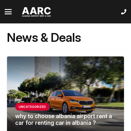
News & Deals
UNCATEGORIZED
why to choose albania airport rent a
car for renting car in albania ?