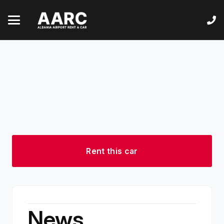
Rent this car
News