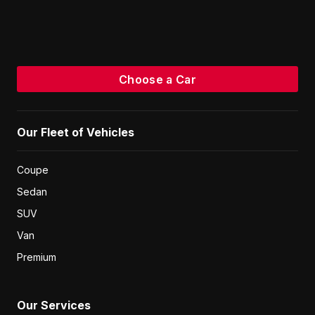
Choose a Car
Our Fleet of Vehicles
Coupe
Sedan
SUV
Van
Premium
Our Services