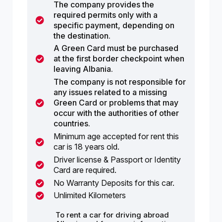
The company provides the
required permits only with a
specific payment, depending on
the destination.
A Green Card must be purchased
at the first border checkpoint when
leaving Albania.
The company is not responsible for
any issues related to a missing
Green Card or problems that may
occur with the authorities of other
countries.
Minimum age accepted for rent this
car is 18 years old.
Driver license & Passport or Identity
Card are required.
No Warranty Deposits for this car.
Unlimited Kilometers
To rent a car for driving abroad