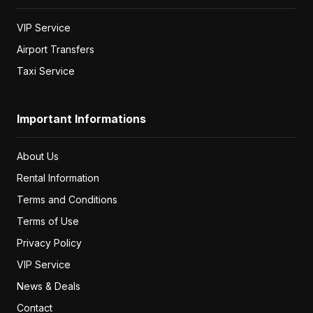
VIP Service
Airport Transfers
Taxi Service
Important Informations
About Us
Rental Information
Terms and Conditions
Terms of Use
Privacy Policy
VIP Service
News & Deals
Contact