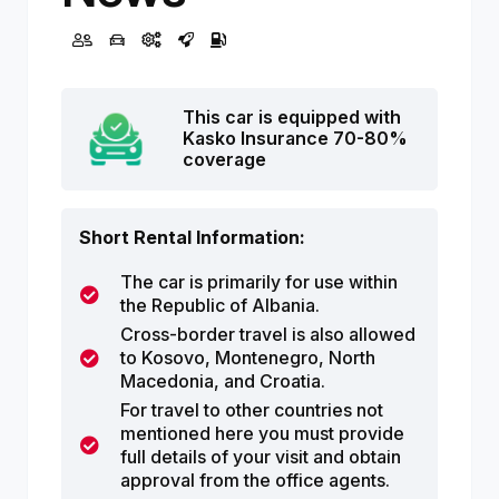
This car is equipped with
Kasko Insurance 70-80%
coverage
Short Rental Information:
The car is primarily for use within
the Republic of Albania.
Cross-border travel is also allowed
to Kosovo, Montenegro, North
Macedonia, and Croatia.
For travel to other countries not
mentioned here you must provide
full details of your visit and obtain
approval from the office agents.