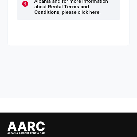
Albania and for more information
about
Rental Terms and
Conditions
, please click here.