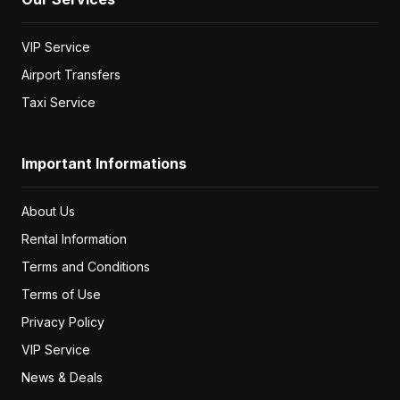
VIP Service
Airport Transfers
Taxi Service
Important Informations
About Us
Rental Information
Terms and Conditions
Terms of Use
Privacy Policy
VIP Service
News & Deals