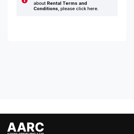
about
Rental Terms and
Conditions
, please click here.