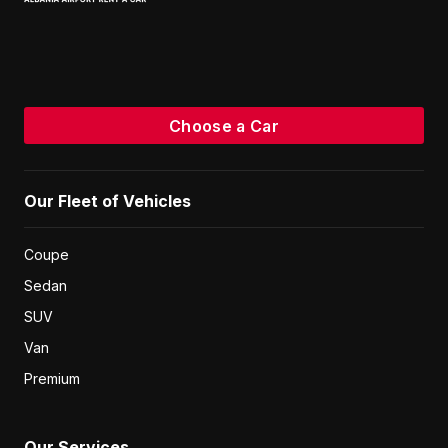
Choose a Car
Our Fleet of Vehicles
Coupe
Sedan
SUV
Van
Premium
Our Services