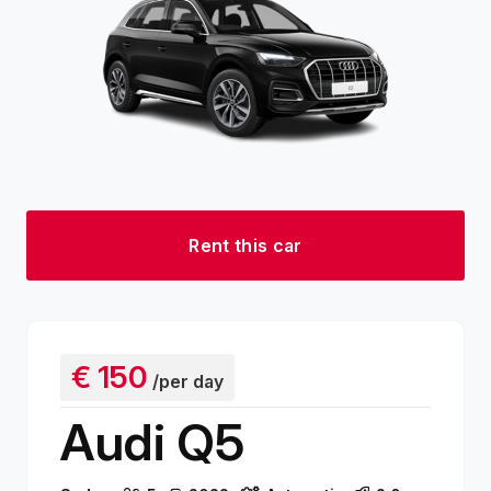
Rent this car
€
150
/per day
Audi Q5