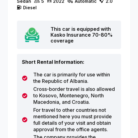
Sedan
5
2022
Automatic
2.0
Diesel
This car is equipped with
Kasko Insurance 70-80%
coverage
Short Rental Information:
The car is primarily for use within
the Republic of Albania.
Cross-border travel is also allowed
to Kosovo, Montenegro, North
Macedonia, and Croatia.
For travel to other countries not
mentioned here you must provide
full details of your visit and obtain
approval from the office agents.
The company provides the