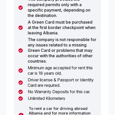
required permits only with a
specific payment, depending on
the destination.
A Green Card must be purchased
at the first border checkpoint when
leaving Albania.
The company is not responsible for
any issues related to a missing
Green Card or problems that may
occur with the authorities of other
countries.
Minimum age accepted for rent this
car is 18 years old.
Driver license & Passport or Identity
Card are required.
No Warranty Deposits for this car.
Unlimited Kilometers
To rent a car for driving abroad
Albania and for more information