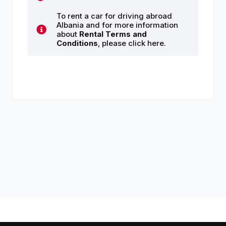
To rent a car for driving abroad
Albania and for more information
about
Rental Terms and
Conditions
, please click here.