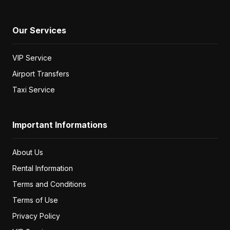
Our Services
VIP Service
Airport Transfers
Taxi Service
Important Informations
About Us
Rental Information
Terms and Conditions
Terms of Use
Privacy Policy