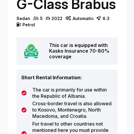
G-Class Brabus
Sedan
5
2022
Automatic
6.3
Petrol
This car is equipped with
Kasko Insurance 70-80%
coverage
Short Rental Information:
The car is primarily for use within
the Republic of Albania.
Cross-border travel is also allowed
to Kosovo, Montenegro, North
Macedonia, and Croatia.
For travel to other countries not
mentioned here you must provide