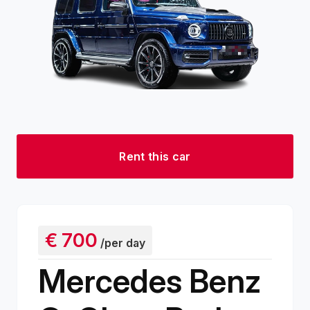
Rent this car
€
700
/per day
Mercedes Benz