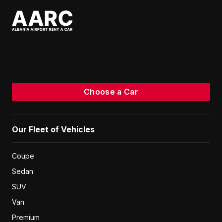
Choose a Car
Our Fleet of Vehicles
Coupe
Sedan
SUV
Van
Premium