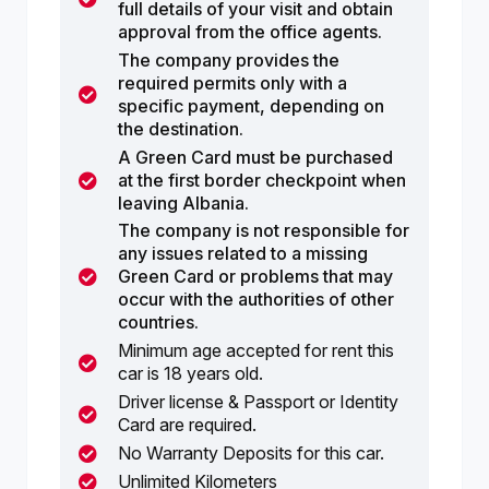
full details of your visit and obtain
approval from the office agents.
The company provides the
required permits only with a
specific payment, depending on
the destination.
A Green Card must be purchased
at the first border checkpoint when
leaving Albania.
The company is not responsible for
any issues related to a missing
Green Card or problems that may
occur with the authorities of other
countries.
Minimum age accepted for rent this
car is 18 years old.
Driver license & Passport or Identity
Card are required.
No Warranty Deposits for this car.
Unlimited Kilometers