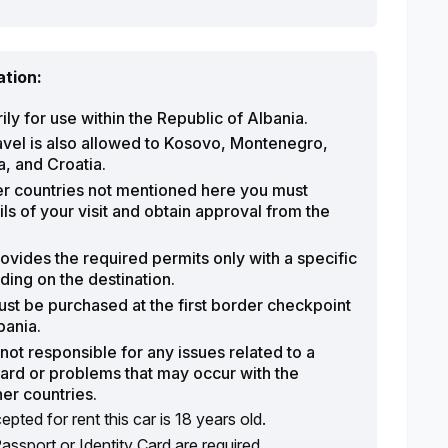
ation:
ily for use within the Republic of Albania.
avel is also allowed to Kosovo, Montenegro,
, and Croatia.
her countries not mentioned here you must
ils of your visit and obtain approval from the
vides the required permits only with a specific
ing on the destination.
st be purchased at the first border checkpoint
bania.
ot responsible for any issues related to a
ard or problems that may occur with the
her countries.
ted for rent this car is 18 years old.
Passport or Identity Card are required.