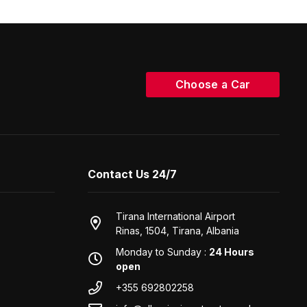
Choose a Car
Contact Us 24/7
Tirana International Airport
Rinas, 1504, Tirana, Albania
Monday to Sunday :
24 Hours
open
+355 692802258